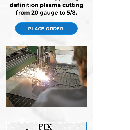
definition plasma cutting
from 20 gauge to 5/8.
PLACE ORDER