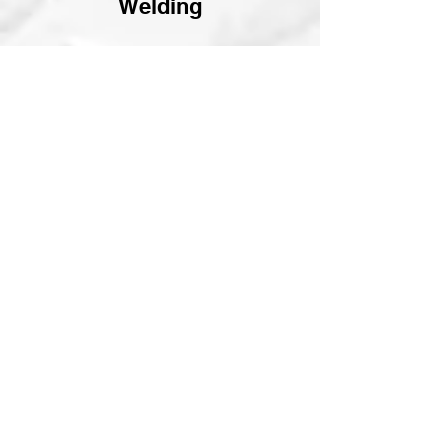
Welding
Available in:
mild steel, stainless, aluminum