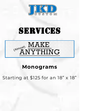
SERVICES
Monograms
Starting at $125 for an 18” x 18”