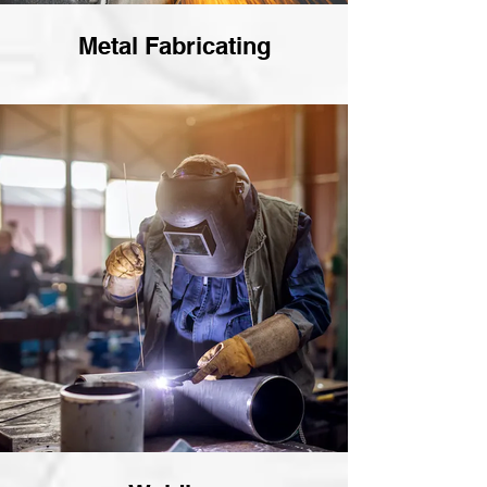
Metal Fabricating