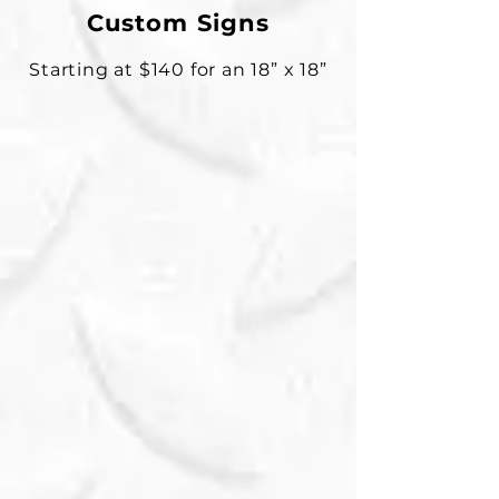
Custom Signs
Starting at $140 for an 18” x 18”