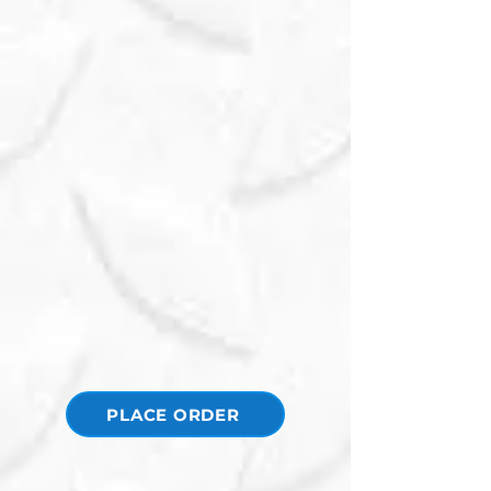
PLACE ORDER