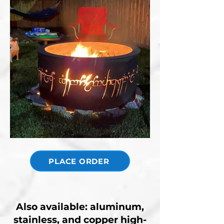
PLACE ORDER
Also available: aluminum,
stainless, and copper high-