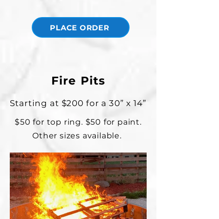
PLACE ORDER
Fire Pits
Starting at $200 for a 30” x 14”
$50 for top ring. $50 for paint.
Other sizes available.