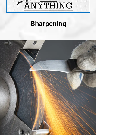
Sharpening